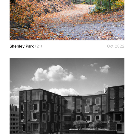
Shenley Park
(21)
Oct 2022