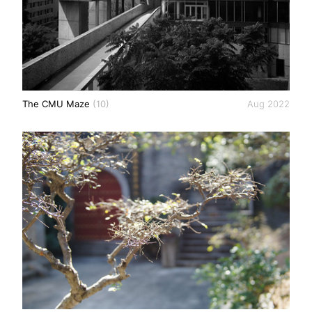
The CMU Maze
(10)
Aug 2022