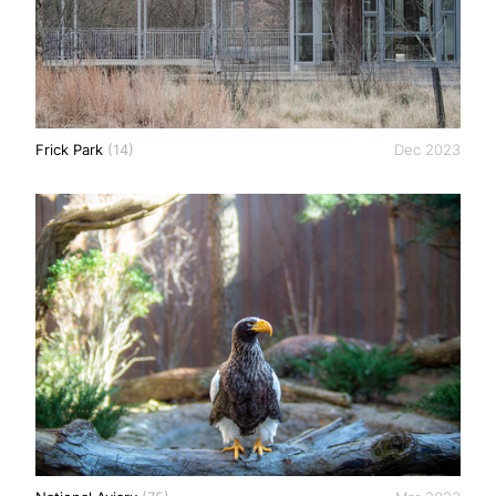
Frick Park
(14)
Dec 2023