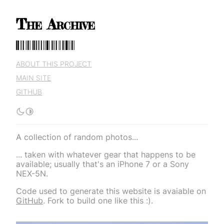
The Archive
The Archive
ABOUT THIS PROJECT
MAIN SITE
GITHUB
A collection of random photos...
... taken with whatever gear that happens to be
available; usually that's an iPhone 7 or a Sony
NEX-5N.
Code used to generate this website is avaiable on
GitHub
. Fork to build one like this :).