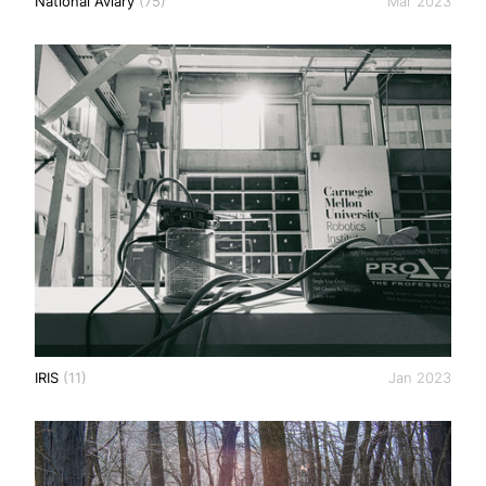
National Aviary
(75)
Mar 2023
IRIS
(11)
Jan 2023