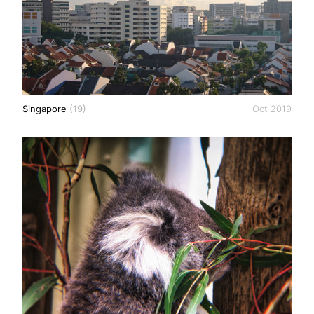
Singapore
(19)
Oct 2019