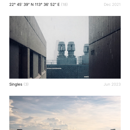
22° 45' 39" N 113° 36' 52" E
(18)
Dec 2021
Singles
(3)
Jun 2023