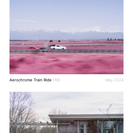
Aerochrome Train Ride
(10)
May 2024