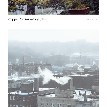
Phipps Conservatory
(34)
Jan 2023