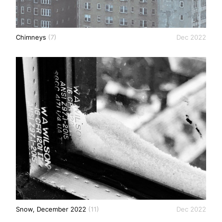
Chimneys
(7)
Dec 2022
Snow, December 2022
(11)
Dec 2022