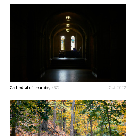
Cathedral of Learning
(37)
Oct 2022