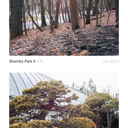
Shenley Park II
(17)
Jan 2023